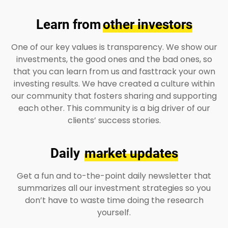
Learn from
other investors
One of our key values is transparency. We show our
investments, the good ones and the bad ones, so
that you can learn from us and fasttrack your own
investing results. We have created a culture within
our community that fosters sharing and supporting
each other. This community is a big driver of our
clients’ success stories.
Daily
market updates
Get a fun and to-the-point daily newsletter that
summarizes all our investment strategies so you
don’t have to waste time doing the research
yourself.