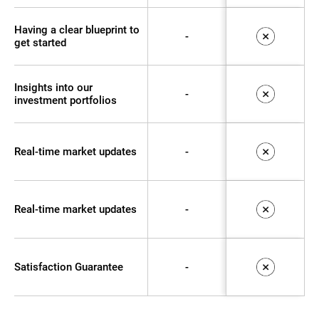
Having a clear blueprint to
-
get started
Insights into our
-
investment portfolios
Real-time market updates
-
Real-time market updates
-
Satisfaction Guarantee
-