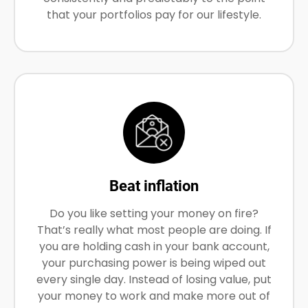
that your portfolios pay for our lifestyle.
Beat inflation
Do you like setting your money on fire?
That’s really what most people are doing. If
you are holding cash in your bank account,
your purchasing power is being wiped out
every single day. Instead of losing value, put
your money to work and make more out of