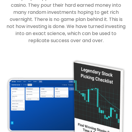
casino. They pour their hard earned money into
many random investments hoping to get rich
overnight. There is no game plan behind it. This is
not how investing is done. We have turned investing
into an exact science, which can be used to
replicate success over and over.