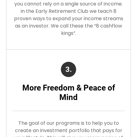
you cannot rely on a single source of income.
In the Early Retirement Club we teach 8
proven ways to expand your income streams
as an investor. We call these the “8 cashflow
kings”.
3.
More Freedom & Peace of
Mind
The goal of our programs is to help you to
create an investment portfolio that pays for