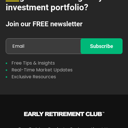
investment portfolio?
Join our FREE newsletter
Free Tips & Insights
Real-Time Market Updates
Exclusive Resources