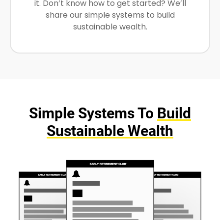
it. Don’t know how to get started? We’ll
share our simple systems to build
sustainable wealth.
Simple Systems To
Build
Sustainable Wealth