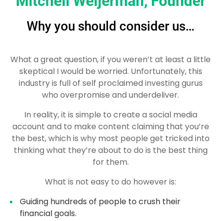
Mitchell Weijerman, Founder
Why you should consider us…
What a great question, if you weren’t at least a little
skeptical I would be worried. Unfortunately, this
industry is full of self proclaimed investing gurus
who overpromise and underdeliver.
In reality, it is simple to create a social media
account and to make content claiming that you’re
the best, which is why most people get tricked into
thinking what they’re about to do is the best thing
for them.
What is not easy to do however is:
Guiding hundreds of people to crush their
financial goals.