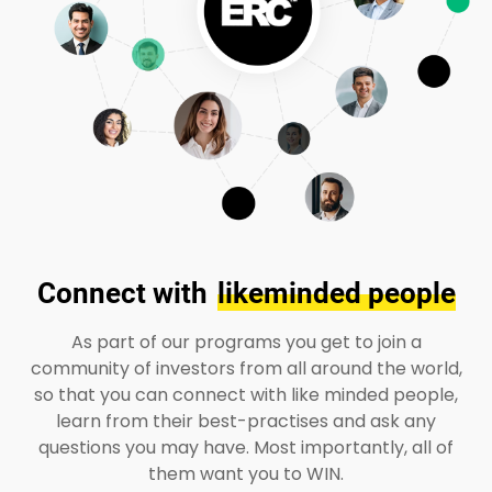
Connect with
likeminded people
As part of our programs you get to join a
community of investors from all around the world,
so that you can connect with like minded people,
learn from their best-practises and ask any
questions you may have. Most importantly, all of
them want you to WIN.