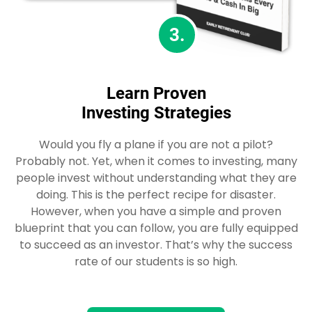
3.
Learn Proven
Investing Strategies
Would you fly a plane if you are not a pilot?
Probably not. Yet, when it comes to investing, many
people invest without understanding what they are
doing. This is the perfect recipe for disaster.
However, when you have a simple and proven
blueprint that you can follow, you are fully equipped
to succeed as an investor. That’s why the success
rate of our students is so high.