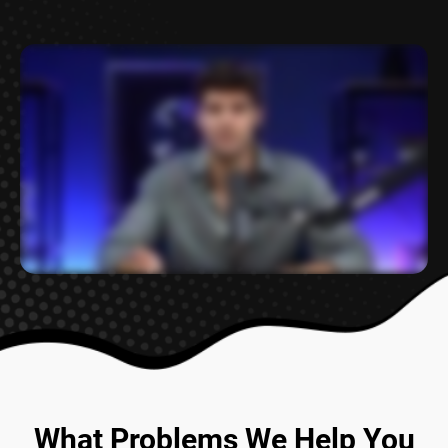
What Problems We
Help You