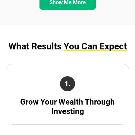
Show Me More
What Results
You Can Expect
1.
Grow Your Wealth Through
Investing