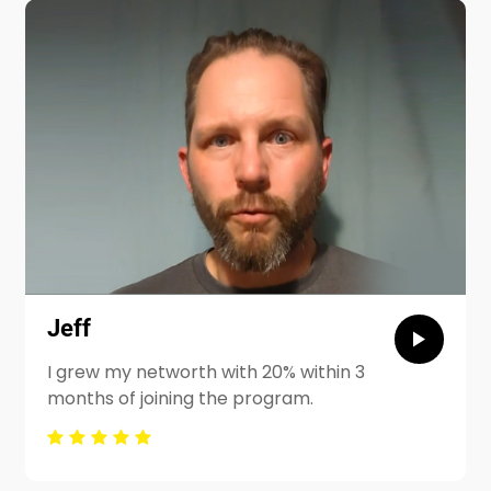
Jeff
I grew my networth with 20% within 3
months of joining the program.