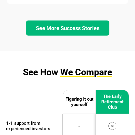
See More Success Stories
See How
We Compare
The Early
Figuring it out
Retirement
yourself
Club
1-1 support from
-
experienced investors