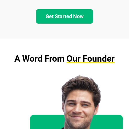
Get Started Now
A Word From
Our Founder