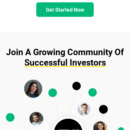
Get Started Now
Join A Growing Community Of
Successful Investors