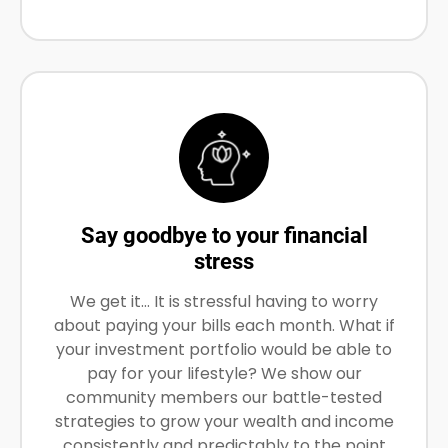
Say goodbye to your financial
stress
We get it… It is stressful having to worry
about paying your bills each month. What if
your investment portfolio would be able to
pay for your lifestyle? We show our
community members our battle-tested
strategies to grow your wealth and income
consistently and predictably to the point