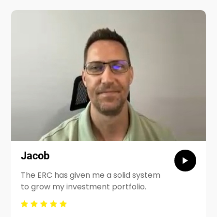
Jacob
The ERC has given me a solid system
to grow my investment portfolio.