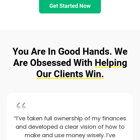
Get Started Now
You Are In Good Hands. We
Are Obsessed
With
Helping
Our Clients Win.
“I’ve taken full ownership of my finances
and developed a clear vision of how to
make and use money wisely. I’ve