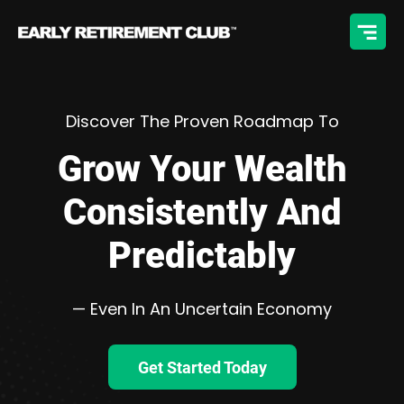
Discover The Proven Roadmap To
Grow Your Wealth
Consistently And
Predictably
— Even In An Uncertain Economy
Get Started Today