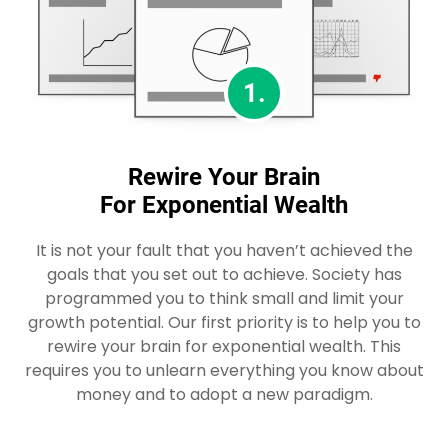
1.
Rewire Your Brain
For Exponential Wealth
It is not your fault that you haven’t achieved the
goals that you set out to achieve. Society has
programmed you to think small and limit your
growth potential. Our first priority is to help you to
rewire your brain for exponential wealth. This
requires you to unlearn everything you know about
money and to adopt a new paradigm.