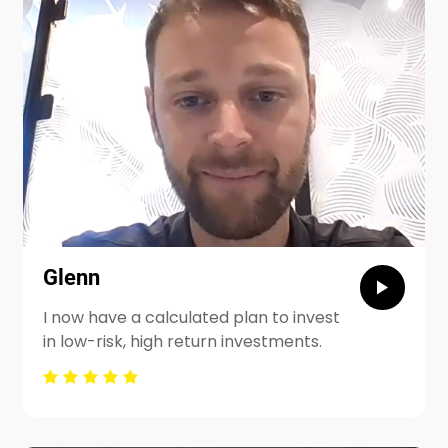
Glenn
I now have a calculated plan to invest
in low-risk, high return investments.