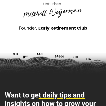
Until then…
Mitchell Weijerman
Founder,
Early Retirement Club
Want to ge
t daily tips and
insig
hts on
how to grow your