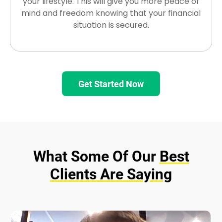
your lifestyle. This will give you more peace of
mind and freedom knowing that your financial
situation is secured.
Get Started Now
What Some Of Our
Best
Clients Are Saying