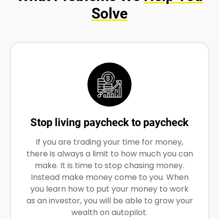
Solve
Stop living paycheck to paycheck
If you are trading your time for money,
there is always a limit to how much you can
make. It is time to stop chasing money.
Instead make money come to you. When
you learn how to put your money to work
as an investor, you will be able to grow your
wealth on autopilot.