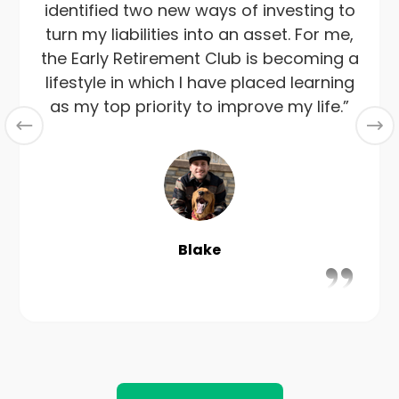
identified two new ways of investing to
turn my liabilities into an asset. For me,
the Early Retirement Club is becoming a
lifestyle in which I have placed learning
as my top priority to improve my life.”
Blake