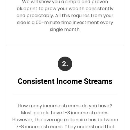
We will show you a simple and proven
blueprint to grow your wealth consistently
and predictably. All this requires from your
side is a 60-minute time investment every
single month.
2.
Consistent Income Streams
How many income streams do you have?
Most people have 1-3 income streams.
However, the average millionaire has between
7-8 income streams. They understand that