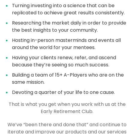
Turning investing into a science that can be
replicated to achieve great results consistently.
Researching the market daily in order to provide
the best insights to your community.
Hosting in-person masterminds and events all
around the world for your mentees.
Having your clients renew, refer, and ascend
because they’re seeing so much success.
Building a team of 15+ A-Players who are on the
same mission.
Devoting a quarter of your life to one cause.
That is what you get when you work with us at the
Early Retirement Club.
We’ve “been there and done that” and continue to
iterate and improve our products and our services