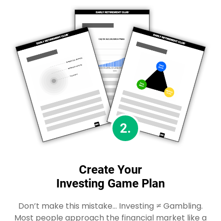
2.
Create Your
Investing Game Plan
Don’t make this mistake… Investing ≠ Gambling.
Most people approach the financial market like a