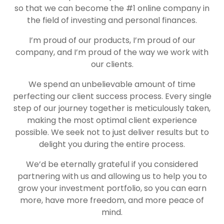
so that we can become the #1 online company in
the field of investing and personal finances.
I’m proud of our products, I’m proud of our
company, and I’m proud of the way we work with
our clients.
We spend an unbelievable amount of time
perfecting our client success process. Every single
step of our journey together is meticulously taken,
making the most optimal client experience
possible. We seek not to just deliver results but to
delight you during the entire process.
We’d be eternally grateful if you considered
partnering with us and allowing us to help you to
grow your investment portfolio, so you can earn
more, have more freedom, and more peace of
mind.